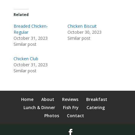
Related
Breaded Chicken-
Chicken Biscuit
Regular
October 30, 2023
October 31, 2023
Similar post
Similar post
Chicken Club
October 31, 2023
Similar post
Home
About
Reviews
Breakfast
Lunch & Dinner
Fish Fry
Catering
Photos
Contact