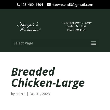
423-460-1404
rtownsend3@gmail.com
Select Page
Breaded
Chicken-Large
by
admin
|
Oct 31, 2023