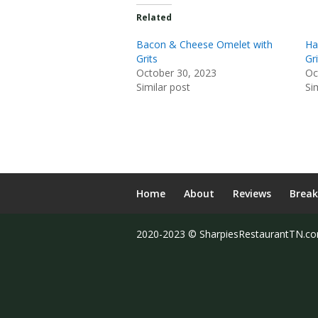
Related
Bacon & Cheese Omelet with
Ha
Grits
Gri
October 30, 2023
Oc
Similar post
Si
Home
About
Reviews
Break
2020-2023 © SharpiesRestaurantTN.c