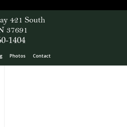
g
Photos
Contact