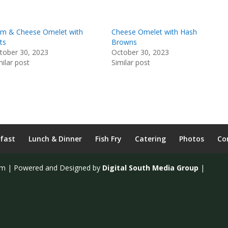
m & Cheese Omelet with
Cheese Omelet with Hash
ts
Browns
tober 30, 2023
October 30, 2023
milar post
Similar post
fast
Lunch & Dinner
Fish Fry
Catering
Photos
Co
om | Powered and Designed by
Digital South Media Group
|