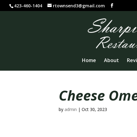
423-460-1404
rtownsend3@gmail.com
Home
About
Rev
Cheese Omel
by
admin
|
Oct 30, 2023