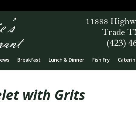
iews
Breakfast
Lunch & Dinner
Fish Fry
Caterin
et with Grits