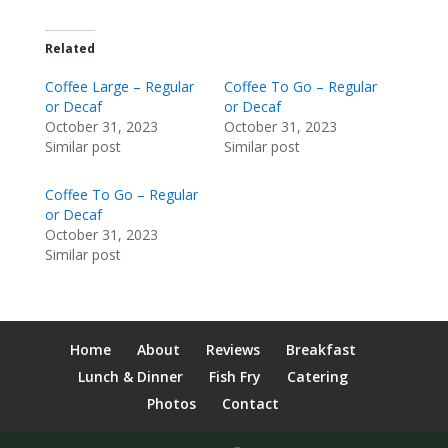
Related
Coffee Large – Regular
Coffee To Go – Regular
or Decaf
or Decaf
October 31, 2023
October 31, 2023
Similar post
Similar post
Coffee To Go – Regular
or Decaf
October 31, 2023
Similar post
Home
About
Reviews
Breakfast
Lunch & Dinner
Fish Fry
Catering
Photos
Contact