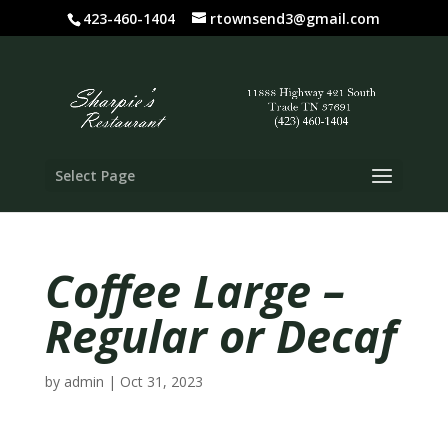
423-460-1404
rtownsend3@gmail.com
Select Page
Coffee Large –
Regular or Decaf
by
admin
|
Oct 31, 2023