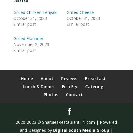
Related
Grilled Chicken Teriyaki
Grilled Cheese
October 31, 2023
October 31, 2023
Similar post
Similar post
Grilled Flounder
November 2, 2023
Similar post
Home
About
Reviews
Breakfast
Lunch & Dinner
Fish Fry
Catering
Photos
Contact
2020-2023 © SharpiesRestaurantTN.com | Powered
and Designed by
Digital South Media Group
|