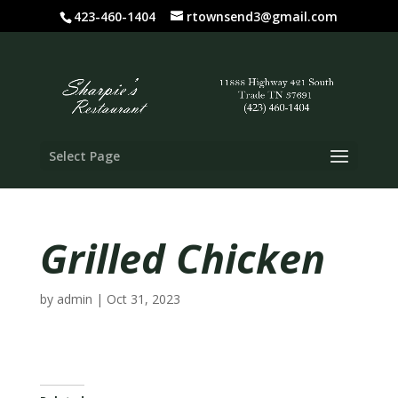
423-460-1404
rtownsend3@gmail.com
Select Page
Grilled Chicken
by
admin
|
Oct 31, 2023