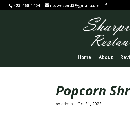
423-460-1404
rtownsend3@gmail.com
Home
About
Rev
Popcorn Sh
by
admin
|
Oct 31, 2023