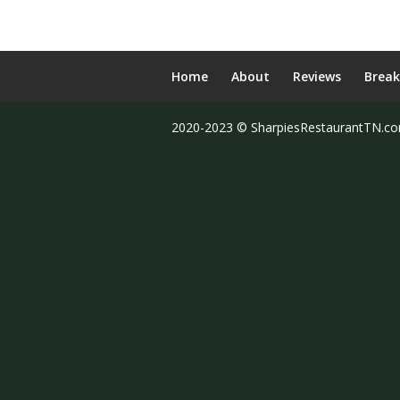
Home
About
Reviews
Break
2020-2023 © SharpiesRestaurantTN.c