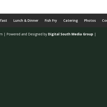
fast
Lunch & Dinner
Fish Fry
Catering
Photos
Co
om | Powered and Designed by
Digital South Media Group
|