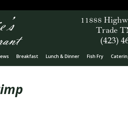
iews
Breakfast
Lunch & Dinner
Fish Fry
Caterin
rimp