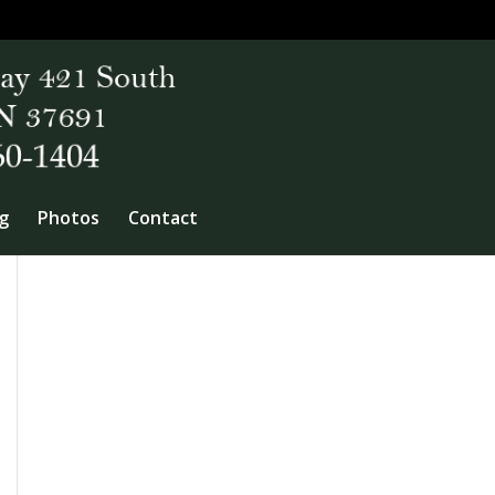
g
Photos
Contact