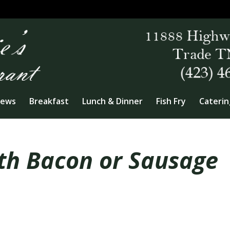
iews
Breakfast
Lunch & Dinner
Fish Fry
Caterin
th Bacon or Sausage