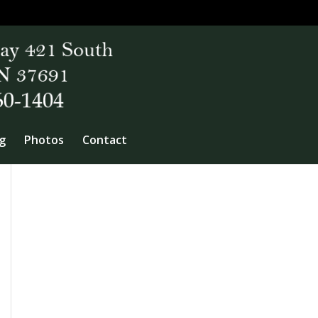
g
Photos
Contact