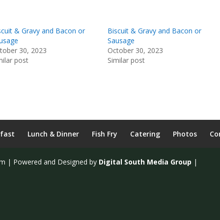
scuit & Gravy and Bacon or
Biscuit & Gravy and Bacon or
usage
Sausage
tober 30, 2023
October 30, 2023
milar post
Similar post
fast
Lunch & Dinner
Fish Fry
Catering
Photos
Co
om | Powered and Designed by
Digital South Media Group
|