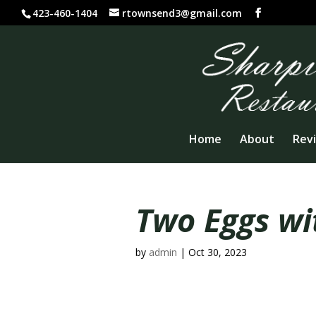
423-460-1404
rtownsend3@gmail.com
Home
About
Rev
Two Eggs wi
by
admin
|
Oct 30, 2023