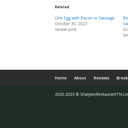
Related
One Egg with Bacon or Sausage
Bi
October 30, 2023
Sa
Similar post
Oc
Si
Home
About
Reviews
Break
2020-2023 © SharpiesRestaurantTN.c