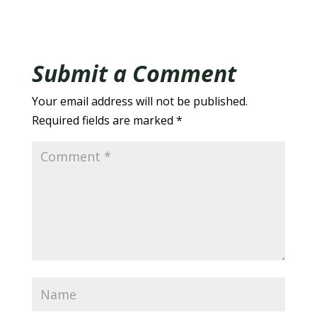
Submit a Comment
Your email address will not be published.
Required fields are marked
*