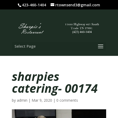
423-460-1404
rtownsend3@gmail.com
Select Page
sharpies
catering- 00174
by
admin
|
Mar 9, 2020
|
0 comments