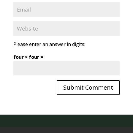
Please enter an answer in digits:
four × four =