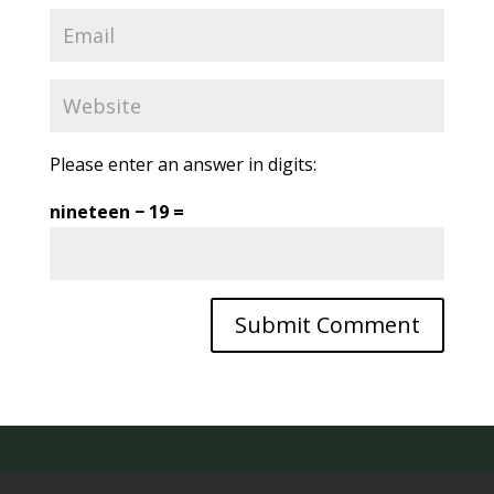
Please enter an answer in digits:
nineteen − 19 =