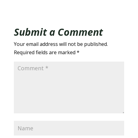
Submit a Comment
Your email address will not be published.
Required fields are marked
*