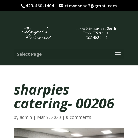
423-460-1404
rtownsend3@gmail.com
Select Page
sharpies
catering- 00206
by
admin
|
Mar 9, 2020
|
0 comments