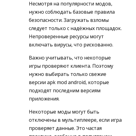
Несмотря на популярности модов,
нужно соблюдать базовые правила
безопасности. Загружать взломы
следует только с надёжных площадок.
Непроверенные ресурсы могут
включать вирусы, что рискованно.
Важно учитывать, что некоторые
игры проверяют клиента. Поэтому
нужно выбирать только свежие
версии apk mod android, которые
подходят последним версиям
приложения.
Некоторые моды могут быть
отключены в мультиплеере, если игра
проверяет данные. Это частая