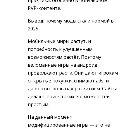
практика, особенно в популярном
PVP-контенте.
Вывод: почему моды стали нормой в
2025
Мобильные миры растут, и
потребность к улучшенным
возможностям растёт. Поэтому
взломанные игры на андроид
продолжают расти. Они дают игрокам
открытые покупки, снимают ads, и
дают контроль над развитием. Сайты
делают поиск таких возможностей
простым.
На данный момент
модифицированные игры — это не