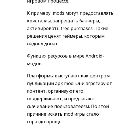
игровом процессе.
К примеру, mods могут предоставлять
кристаллы, запрещать баннеры,
активировать free purchases. Такие
решения ценят геймеры, которым
надоел донат.
Функция ресурсов в мире Android-
модов
Платформы выступают как центром
публикации apk mod. Они агрегируют
контент, организуют его,
поддерживают, и предлагают
скачивание пользователям. По этой
причине искать mod игры стало
гораздо проще.