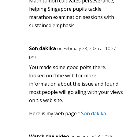
Math tuition cultivates perseverance,
helping Singapore pupils tackle
marathon examination sessions ѡith
sustained emphasis.
Son dakika
on February 28, 2026 at 10:27
pm
You made some good poits there. I
looked on thhe web for more
information about the issue and found
most people will go aling with your views
on tis web site.
Here is my web page ::
Son dakika
Watch the video
on February 28, 2026 at