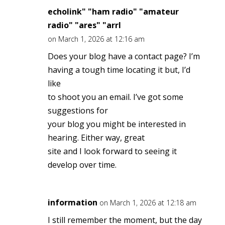
echolink" "ham radio" "amateur
radio" "ares" "arrl
on March 1, 2026 at 12:16 am
Does your blog have a contact page? I’m
having a tough time locating it but, I’d
like
to shoot you an email. I’ve got some
suggestions for
your blog you might be interested in
hearing. Either way, great
site and I look forward to seeing it
develop over time.
information
on March 1, 2026 at 12:18 am
I still remember the moment, but the day