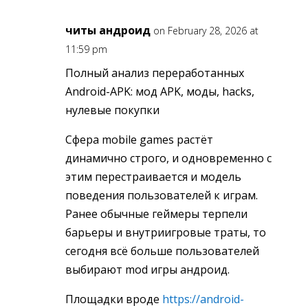
читы андроид
on February 28, 2026 at
11:59 pm
Полный анализ переработанных
Android-APK: мод APK, моды, hacks,
нулевые покупки
Сфера mobile games растёт
динамично строго, и одновременно с
этим перестраивается и модель
поведения пользователей к играм.
Ранее обычные геймеры терпели
барьеры и внутриигровые траты, то
сегодня всё больше пользователей
выбирают mod игры андроид.
Площадки вроде
https://android-