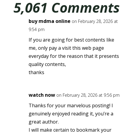
5,061 Comments
buy mdma online
on February 28, 2026 at
9:54 pm
If you are going for best contents like
me, only pay a visit this web page
everyday for the reason that it presents
quality contents,
thanks
watch now
on February 28, 2026 at 9:56 pm
Thanks for your marvelous posting! I
genuinely enjoyed reading it, you’re a
great author.
I will make certain to bookmark your