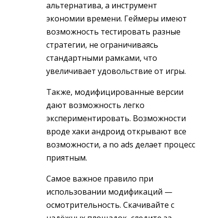
альтернатива, а инструмент
экономии времени. Геймеры имеют
возможность тестировать разные
стратегии, не ограничиваясь
стандартными рамками, что
увеличивает удовольствие от игры.
Также, модифицированные версии
дают возможность легко
экспериментировать. Возможности
вроде хаки андроид открывают все
возможности, а no ads делает процесс
приятным.
Самое важное правило при
использовании модификаций —
осмотрительность. Скачивайте с