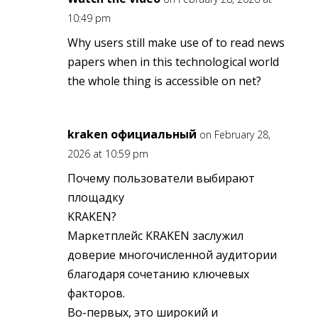
10:49 pm
Why users still make use of to read news
papers when in this technological world
the whole thing is accessible on net?
kraken официальный
on February 28,
2026 at 10:59 pm
Почему пользователи выбирают
площадку
KRAKEN?
Маркетплейс KRAKEN заслужил
доверие многочисленной аудитории
благодаря сочетанию ключевых
факторов.
Во-первых, это широкий и