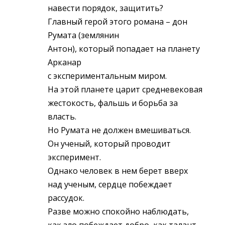
навести порядок, защитить?
Главный герой этого романа – дон
Румата (землянин
Антон), который попадает на планету
Арканар
с экспериментальным миром.
На этой планете царит средневековая
жестокость, фальшь и борьба за
власть.
Но Румата не должен вмешиваться.
Он ученый, который проводит
эксперимент.
Однако человек в нем берет вверх
над ученым, сердце побеждает
рассудок.
Разве можно спокойно наблюдать,