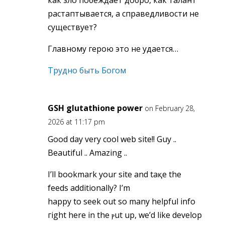
как зло побеждает добро, как талант
растаптывается, а справедливости не
существует?
Главному герою это не удается…
Трудно быть Богом
GSH glutathione power
on February 28,
2026 at 11:17 pm
Good day very cool web site!! Guy ..
Beautiful .. Amazing ..
І’ll bookmark your site and taқe the
feeds additionally? I’m
happy to seek out ѕo many helpful info
гight here in the ⲣut up, we’d like develop