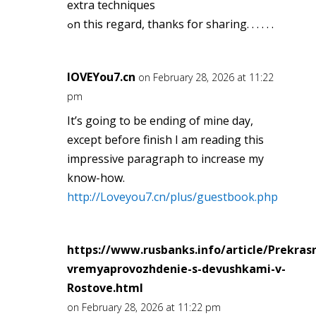
extra techniques
ߋn this regard, thаnks for sharing. . . . . .
lOVEYou7.cn
on February 28, 2026 at 11:22
pm
It’s going to be ending of mine day,
except before finish I am reading this
impressive paragraph to increase my
know-how.
http://Loveyou7.cn/plus/guestbook.php
https://www.rusbanks.info/article/Prekras
vremyaprovozhdenie-s-devushkami-v-
Rostove.html
on February 28, 2026 at 11:22 pm