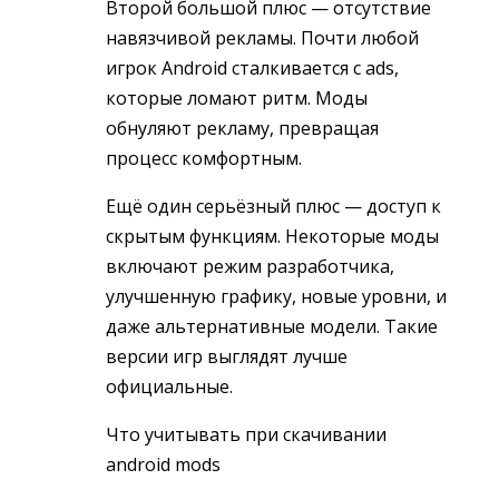
Второй большой плюс — отсутствие
навязчивой рекламы. Почти любой
игрок Android сталкивается с ads,
которые ломают ритм. Моды
обнуляют рекламу, превращая
процесс комфортным.
Ещё один серьёзный плюс — доступ к
скрытым функциям. Некоторые моды
включают режим разработчика,
улучшенную графику, новые уровни, и
даже альтернативные модели. Такие
версии игр выглядят лучше
официальные.
Что учитывать при скачивании
android mods