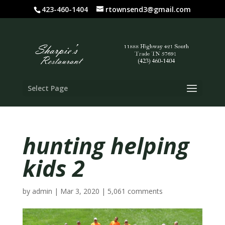
423-460-1404
rtownsend3@gmail.com
Select Page
hunting helping
kids 2
by
admin
|
Mar 3, 2020
|
5,061 comments