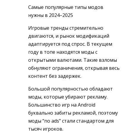
Самые популярные типы модов
нужны в 2024–2025
Игровые тренды стремительно
двигаются, и рынок модификаций
адаптируется под спрос. В текущем
году в топе находятся моды с
открытыми валютами. Такие взломы
обнуляют ограничения, открывая весь
контент без задержек.
Большой популярностью обладают
моды, которые убирают рекламу.
Большинство игр на Android
буквально забиты рекламой, поэтому
моды “no ads” стали стандартом для
тысяч игроков.