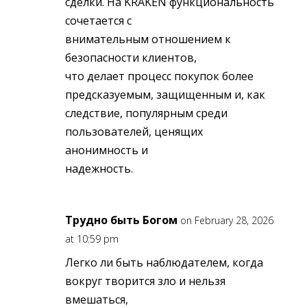
сделки. На KRAKEN функциональность
сочетается с
внимательным отношением к
безопасности клиентов,
что делает процесс покупок более
предсказуемым, защищенным и, как
следствие, популярным среди
пользователей, ценящих
анонимность и
надежность.
Трудно быть Богом
on February 28, 2026
at 10:59 pm
Легко ли быть наблюдателем, когда
вокруг творится зло и нельзя
вмешаться,