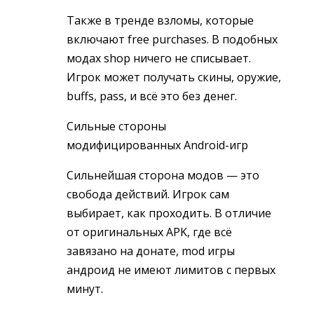
Также в тренде взломы, которые
включают free purchases. В подобных
модах shop ничего не списывает.
Игрок может получать скины, оружие,
buffs, pass, и всё это без денег.
Сильные стороны
модифицированных Android-игр
Сильнейшая сторона модов — это
свобода действий. Игрок сам
выбирает, как проходить. В отличие
от оригинальных APK, где всё
завязано на донате, mod игры
андроид не имеют лимитов с первых
минут.