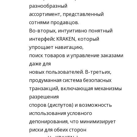
разнообразный
ассортимент, представленный
сотнями продавцов.
Во-вторых, интуитивно понятный
интерфейс KRAKEN, который
упрощает навигацию,
поиск товаров и управление заказами
даже для
новых пользователей. В-третьих,
продуманная система безопасных
транзакций, включающая механизмы
разрешения
споров (диспутов) и возможность
использования условного
депонирования, что минимизирует
риски для обеих сторон