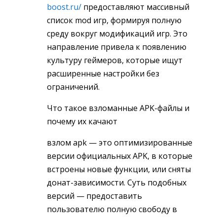
boost.ru/
предоставляют массивный
список mod игр, формируя полную
среду вокруг модификаций игр. Это
направление привела к появлению
культуру геймеров, которые ищут
расширенные настройки без
ограничений.
Что такое взломанные APK-файлы и
почему их качают
взлом apk — это оптимизированные
версии официальных APK, в которые
встроены новые функции, или сняты
донат-зависимости. Суть подобных
версий — предоставить
пользователю полную свободу в