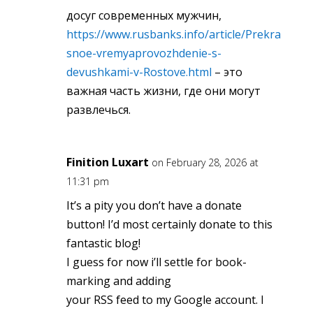
досуг современных мужчин,
https://www.rusbanks.info/article/Prekra
snoe-vremyaprovozhdenie-s-
devushkami-v-Rostove.html
– это
важная часть жизни, где они могут
развлечься.
Finition Luxart
on February 28, 2026 at
11:31 pm
It’s a pity you don’t have a donate
button! I’d most certainly donate to this
fantastic blog!
I guess for now i’ll settle for book-
marking and adding
your RSS feed to my Google account. I