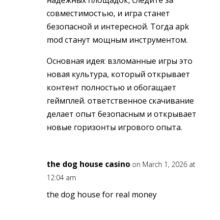
надёжных площадок, следите за
совместимостью, и игра станет
безопасной и интересной. Тогда apk
mod станут мощным инструментом.
Основная идея: взломанные игры это
новая культура, который открывает
контент полностью и обогащает
геймплей. ответственное скачивание
делает опыт безопасным и открывает
новые горизонты игрового опыта.
the dog house casino
on March 1, 2026 at
12:04 am
the dog house for real money