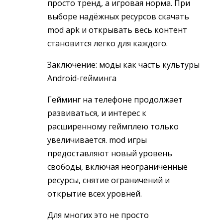
просто тренд, а игровая норма. При
выборе надёжных ресурсов скачать
mod apk и открывать весь контент
становится легко для каждого.
Заключение: моды как часть культуры
Android-гейминга
Гейминг на телефоне продолжает
развиваться, и интерес к
расширенному геймплею только
увеличивается. mod игры
предоставляют новый уровень
свободы, включая неограниченные
ресурсы, снятие ограничений и
открытие всех уровней.
Для многих это не просто