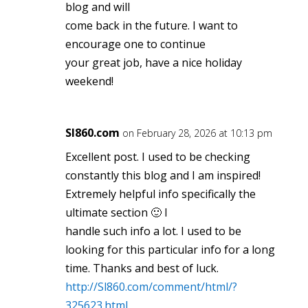
blog and will
come back in the future. I want to
encourage one to continue
your great job, have a nice holiday
weekend!
Sl860.com
on February 28, 2026 at 10:13 pm
Excellent post. I used to be checking
constantly this blog and I am inspired!
Extremely helpful info specifically the
ultimate section 🙂 I
handle such info a lot. I used to be
looking for this particular info for a long
time. Thanks and best of luck.
http://Sl860.com/comment/html/?
325623.html