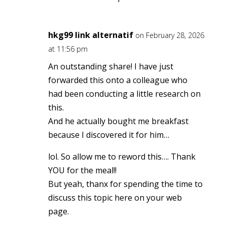
hkg99 link alternatif
on February 28, 2026
at 11:56 pm
An outstanding share! I have just
forwarded this onto a colleague who
had been conducting a little research on
this.
And he actually bought me breakfast
because I discovered it for him…
lol. So allow me to reword this…. Thank
YOU for the meal!!
But yeah, thanx for spending the time to
discuss this topic here on your web
page.