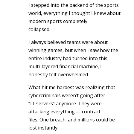
I stepped into the backend of the sports
world, everything I thought I knew about
modern sports completely
collapsed.
I always believed teams were about
winning games, but when I saw how the
entire industry had turned into this
multi-layered financial machine, I
honestly felt overwhelmed.
What hit me hardest was realizing that
cybercriminals weren’t going after
“IT servers” anymore. They were
attacking everything — contract
files. One breach, and millions could be
lost instantly.