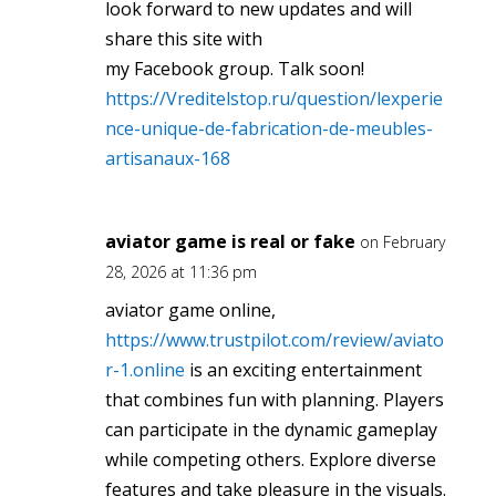
look forward to new updates and will
share this site with
my Facebook group. Talk soon!
https://Vreditelstop.ru/question/lexperie
nce-unique-de-fabrication-de-meubles-
artisanaux-168
aviator game is real or fake
on February
28, 2026 at 11:36 pm
aviator game online,
https://www.trustpilot.com/review/aviato
r-1.online
is an exciting entertainment
that combines fun with planning. Players
can participate in the dynamic gameplay
while competing others. Explore diverse
features and take pleasure in the visuals.