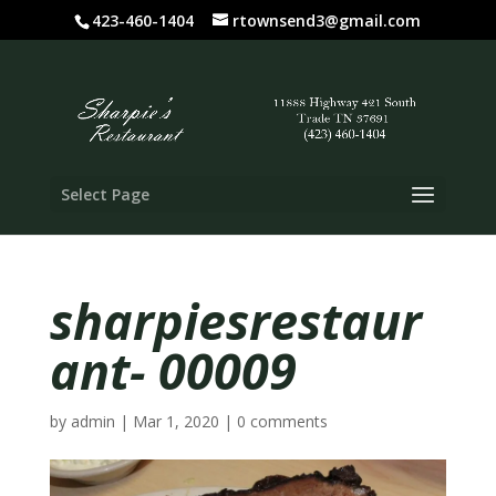
423-460-1404
rtownsend3@gmail.com
Select Page
sharpiesrestaur
ant- 00009
by
admin
|
Mar 1, 2020
|
0 comments