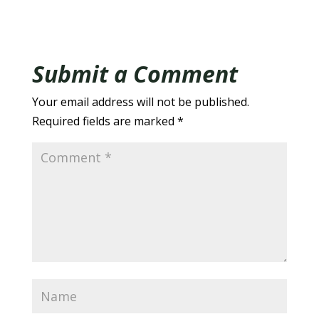
Submit a Comment
Your email address will not be published.
Required fields are marked
*