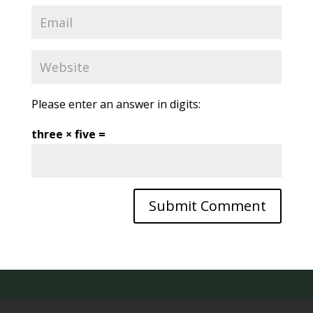
Please enter an answer in digits:
three × five =