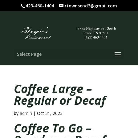
423-460-1404
rtownsend3@gmail.com
Select Page
Coffee Large –
Regular or Decaf
by
admin
|
Oct 31, 2023
Coffee To Go –