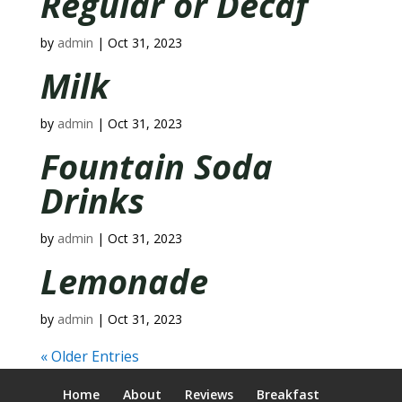
Regular or Decaf
by
admin
|
Oct 31, 2023
Milk
by
admin
|
Oct 31, 2023
Fountain Soda
Drinks
by
admin
|
Oct 31, 2023
Lemonade
by
admin
|
Oct 31, 2023
« Older Entries
Home
About
Reviews
Breakfast